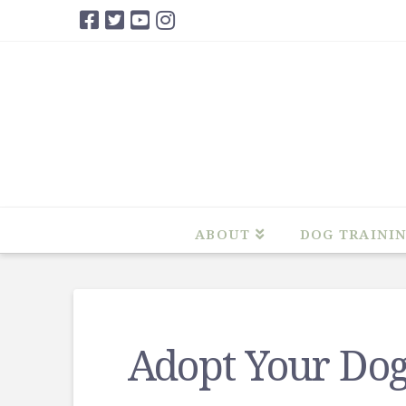
ABOUT
DOG TRAINI
Adopt Your Dog’