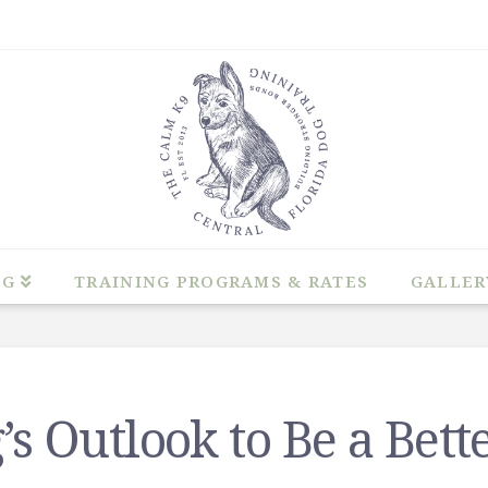
NG
TRAINING PROGRAMS & RATES
GALLER
s Outlook to Be a Bett