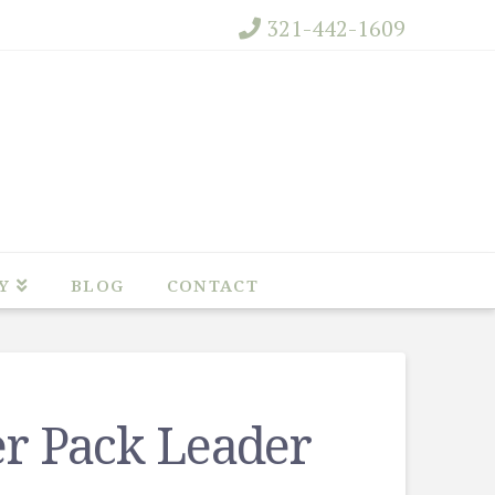
321-442-1609
Y
BLOG
CONTACT
er Pack Leader