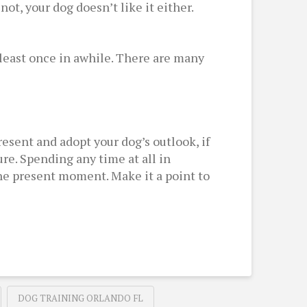
not, your dog doesn’t like it either.
at least once in awhile. There are many
esent and adopt your dog’s outlook, if
ure. Spending any time at all in
the present moment. Make it a point to
DOG TRAINING ORLANDO FL