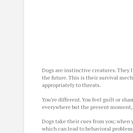
Dogs are instinctive creatures. They 
the future. This is their survival mec
appropriately to threats.
You’re different. You feel guilt or sh
everywhere but the present moment, a
Dogs take their cues from you; when y
which can lead to behavioral problems