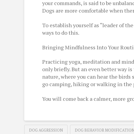
your commands, is said to be unbalanced
Dogs are more comfortable when there 
To establish yourself as “leader of the
ways to do this.
Bringing Mindfulness Into Your Rout
Practicing yoga, meditation and mindf
only briefly. But an even better way i
nature, where you can hear the birds 
go camping, hiking or walking in the 
You will come back a calmer, more gro
DOG AGGRESSION
DOG BEHAVIOR MODIFICATIO