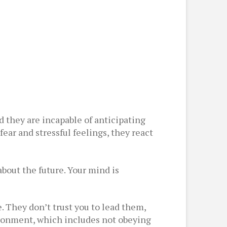
d they are incapable of anticipating
ear and stressful feelings, they react
about the future. Your mind is
. They don’t trust you to lead them,
ironment, which includes not obeying