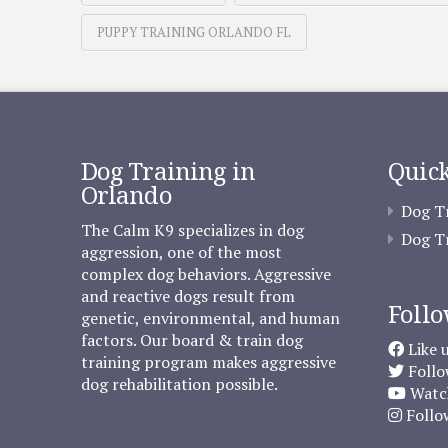
PUPPY TRAINING ORLANDO FL
Dog Training in
Quick
Orlando
Dog Tr
The Calm K9 specializes in dog
Dog Tr
aggression, one of the most
complex dog behaviors. Aggressive
and reactive dogs result from
Follo
genetic, environmental, and human
factors. Our board & train dog
Like 
training program makes aggressive
Follo
dog rehabilitation possible.
Watch
Follo