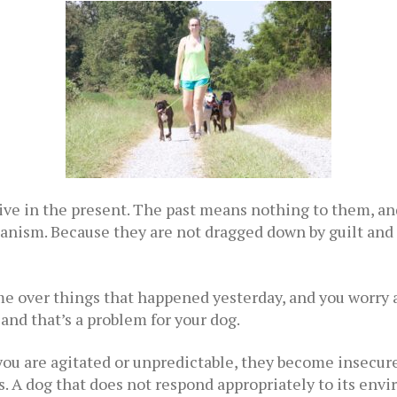
live in the present. The past means nothing to them, an
hanism. Because they are not dragged down by guilt and f
ame over things that happened yesterday, and you worry 
nd that’s a problem for your dog.
ou are agitated or unpredictable, they become insecure
. A dog that does not respond appropriately to its env