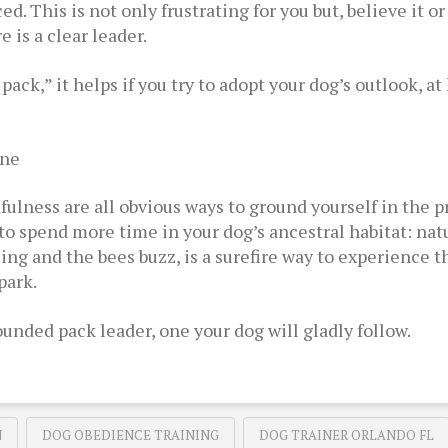
. This is not only frustrating for you but, believe it or 
is a clear leader.
 pack,” it helps if you try to adopt your dog’s outlook, 
ine
ulness are all obvious ways to ground yourself in the pr
s to spend more time in your dog’s ancestral habitat: nat
sing and the bees buzz, is a surefire way to experience 
park.
unded pack leader, one your dog will gladly follow.
N
DOG OBEDIENCE TRAINING
DOG TRAINER ORLANDO FL