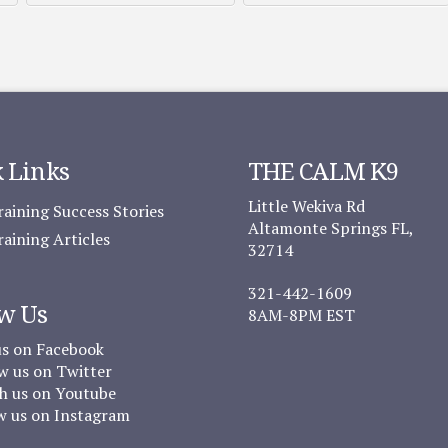
 Links
THE CALM K9
Little Wekiva Rd
aining Success Stories
Altamonte Springs FL,
aining Articles
32714
321-442-1609
w Us
8AM-8PM EST
us on Facebook
w us on Twitter
 us on Youtube
w us on Instagram