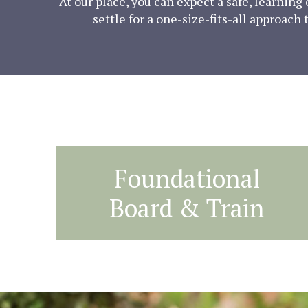
At our place, you can expect a safe, learnin
settle for a one-size-fits-all approach
Foundational
Board & Train