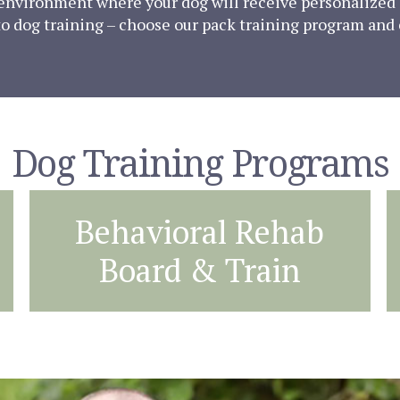
g environment where your dog will receive personalized 
 to dog training – choose our pack training program and
Dog Training Programs
Behavioral Rehab
Board & Train