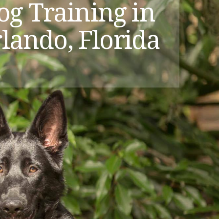
og Training in
lando, Florida