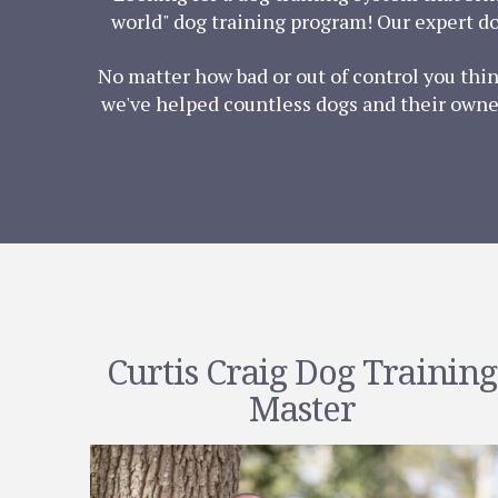
world" dog training program! Our expert do
No matter how bad or out of control you thi
we've helped countless dogs and their owner
Curtis Craig Dog Training
Master