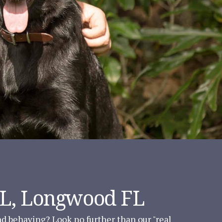
FL, Longwood FL
and behaving? Look no further than our "real