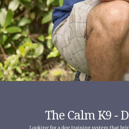
The Calm K9 - 
Looking for a dog training system that brin