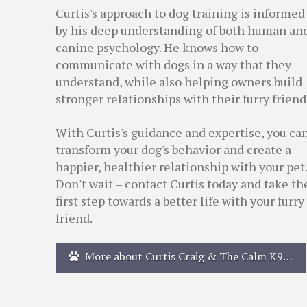
Curtis's approach to dog training is informed
by his deep understanding of both human an
canine psychology. He knows how to
communicate with dogs in a way that they
understand, while also helping owners build
stronger relationships with their furry friend
With Curtis's guidance and expertise, you ca
transform your dog's behavior and create a
happier, healthier relationship with your pet.
Don't wait – contact Curtis today and take th
first step towards a better life with your furry
friend.
More about Curtis Craig & The Calm K9…