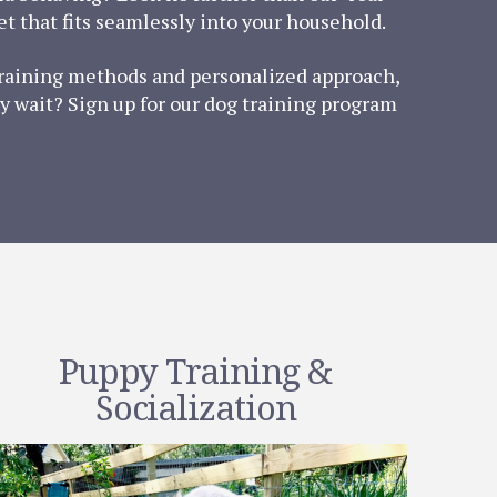
t that fits seamlessly into your household.
 training methods and personalized approach,
y wait? Sign up for our dog training program
Puppy Training &
Socialization