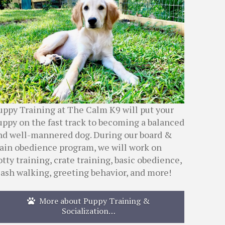
uppy Training at The Calm K9 will put your
uppy on the fast track to becoming a balanced
nd well-mannered dog. During our board &
rain obedience program, we will work on
otty training, crate training, basic obedience,
eash walking, greeting behavior, and more!
More about Puppy Training &
Socialization…