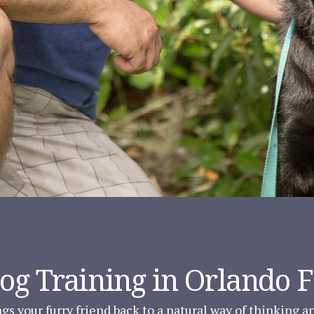
Dog Training in Orlando 
gs your furry friend back to a natural way of thinking 