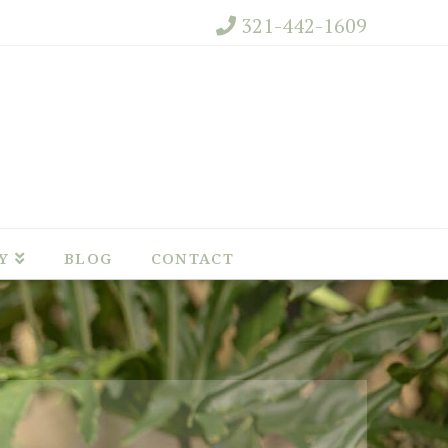
321-442-1609
Y
BLOG
CONTACT