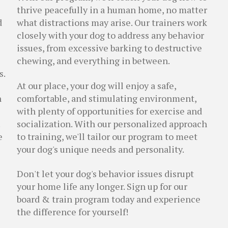
thrive peacefully in a human home, no matter
d
what distractions may arise. Our trainers work
closely with your dog to address any behavior
issues, from excessive barking to destructive
chewing, and everything in between.
s.
At our place, your dog will enjoy a safe,
n
comfortable, and stimulating environment,
with plenty of opportunities for exercise and
socialization. With our personalized approach
e
to training, we'll tailor our program to meet
your dog's unique needs and personality.
Don't let your dog's behavior issues disrupt
your home life any longer. Sign up for our
board & train program today and experience
the difference for yourself!