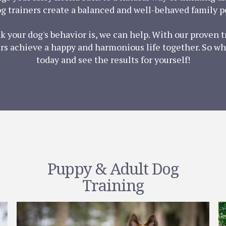
g trainers create a balanced and well-behaved family pe
nk your dog's behavior is, we can help. With our proven
s achieve a happy and harmonious life together. So wh
today and see the results for yourself!
Puppy & Adult Dog
Training