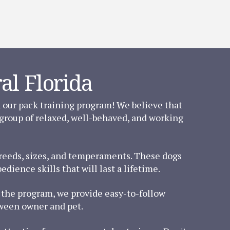
al Florida
n our pack training program! We believe that
 group of relaxed, well-behaved, and working
 breeds, sizes, and temperaments. These dogs
dience skills that will last a lifetime.
of the program, we provide easy-to-follow
tween owner and pet.