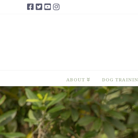
ABOUT
DOG TRAINI