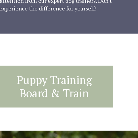
attention from our expert dog trainers. Don't
 experience the difference for yourself!
Puppy Training
Board & Train