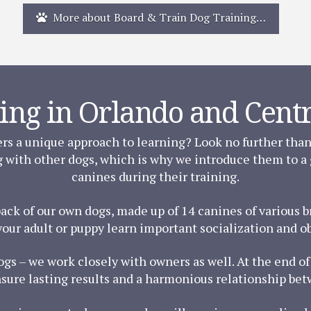
More about Board & Train Dog Training…
ing in Orlando and Centr
ers a unique approach to learning? Look no further tha
g with other dogs, which is why we introduce them to a
canines during their training.
pack of our own dogs, made up of 14 canines of various
your adult or puppy learn important socialization and obe
dogs – we work closely with owners as well. At the end 
nsure lasting results and a harmonious relationship be