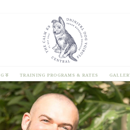
NG
TRAINING PROGRAMS & RATES
GALLER