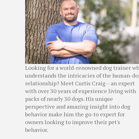
Looking for a world-renowned dog trainer w
understands the intricacies of the human-do
relationship? Meet Curtis Craig – an expert
with over 30 years of experience living with
packs of nearly 30 dogs. His unique
perspective and amazing insight into dog
behavior make him the go-to expert for
owners looking to improve their pet's
behavior.