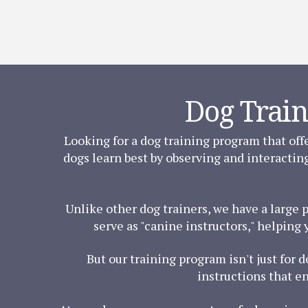
Dog Train
Looking for a dog training program that off
dogs learn best by observing and interactin
Unlike other dog trainers, we have a large 
serve as "canine instructors," helping 
But our training program isn't just for 
instructions that e