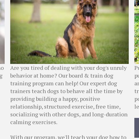
P
ho
Are you tired of dealing with your dog's unruly
p
g
behavior at home? Our board & train dog
a
training program can help! Our expert dog
t
trainers teach dogs to behave all the time by
p
providing building a happy, positive
l
relationship, structured exercise, free time,
socializing with other dogs, and long-duration
calming exercises.
With our program, we'll teach your dog how to