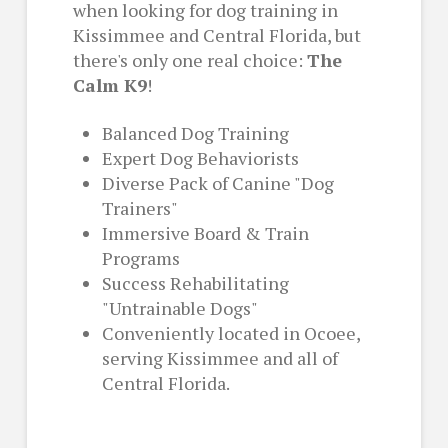
when looking for dog training in
Kissimmee and Central Florida, but
there's only one real choice:
The
Calm K9
!
Balanced Dog Training
Expert Dog Behaviorists
Diverse Pack of Canine "Dog
Trainers"
Immersive Board & Train
Programs
Success Rehabilitating
"Untrainable Dogs"
Conveniently located in Ocoee,
serving Kissimmee and all of
Central Florida.