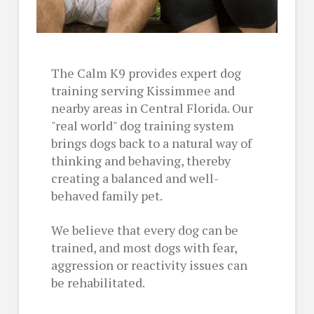
The Calm K9 provides expert dog
training serving Kissimmee and
nearby areas in Central Florida. Our
"real world" dog training system
brings dogs back to a natural way of
thinking and behaving, thereby
creating a balanced and well-
behaved family pet.
We believe that every dog can be
trained, and most dogs with fear,
aggression or reactivity issues can
be rehabilitated.