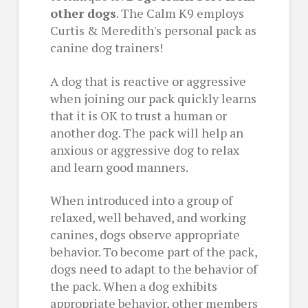
other dogs
. The Calm K9 employs
Curtis & Meredith's personal pack as
canine dog trainers!
A dog that is reactive or aggressive
when joining our pack quickly learns
that it is OK to trust a human or
another dog. The pack will help an
anxious or aggressive dog to relax
and learn good manners.
When introduced into a group of
relaxed, well behaved, and working
canines, dogs observe appropriate
behavior. To become part of the pack,
dogs need to adapt to the behavior of
the pack. When a dog exhibits
appropriate behavior, other members