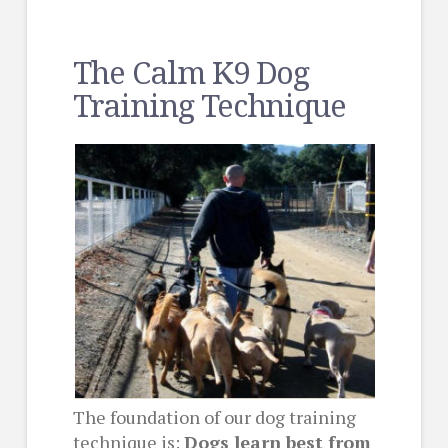
The Calm K9 Dog
Training Technique
The foundation of our dog training
technique is:
Dogs learn best from