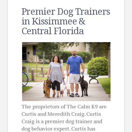
Premier Dog Trainers
in Kissimmee &
Central Florida
The proprietors of The Calm K9 are
Curtis and Meredith Craig. Curtis
Craig is a premier dog trainer and
dog behavior expert. Curtis has