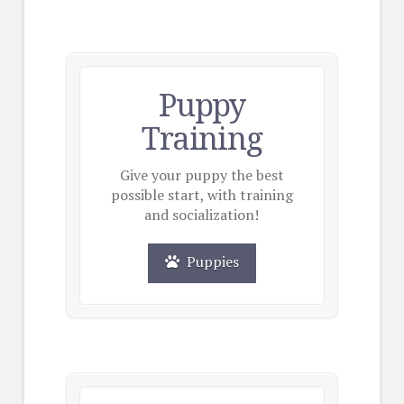
Puppy
Training
Give your puppy the best
possible start, with training
and socialization!
Puppies