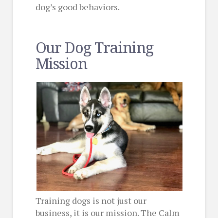
dog’s good behaviors.
Our Dog Training
Mission
Training dogs is not just our
business, it is our mission. The Calm