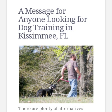
A Message for
Anyone Looking for
Dog Training in
Kissimmee, FL
There are plenty of alternatives