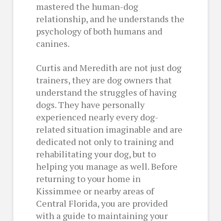
mastered the human-dog
relationship, and he understands the
psychology of both humans and
canines.
Curtis and Meredith are not just dog
trainers, they are dog owners that
understand the struggles of having
dogs. They have personally
experienced nearly every dog-
related situation imaginable and are
dedicated not only to training and
rehabilitating your dog, but to
helping you manage as well. Before
returning to your home in
Kissimmee or nearby areas of
Central Florida, you are provided
with a guide to maintaining your