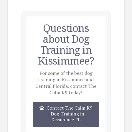
Questions
about Dog
Training in
Kissimmee?
For some of the best dog
training in Kissimmee and
Central Florida, contact The
Calm K9 today!
Contact The Calm K9
- Dog Training in
Kissimmee FL