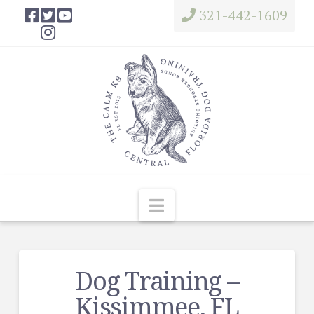
321-442-1609
Navigation
Dog Training –
Kissimmee, FL