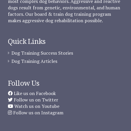
most complex dog behaviors. Aggressive and reactive
dogs result from genetic, environmental, and human
factors. Our board & train dog training program
makes aggressive dog rehabilitation possible.
Quick Links
Dog Training Success Stories
Dog Training Articles
Follow Us
Like us on Facebook
Follow us on Twitter
Watch us on Youtube
Follow us on Instagram