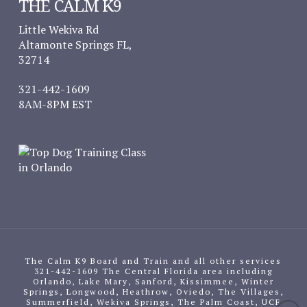
THE CALM K9
Little Wekiva Rd
Altamonte Springs FL,
32714
321-442-1609
8AM-8PM EST
The Calm K9 Board and Train and all other services
321-442-1609 The Central Florida area including
Orlando, Lake Mary, Sanford, Kissimmee, Winter
Springs, Longwood, Heathrow, Oviedo, The Villages,
Summerfield, Wekiva Springs, The Palm Coast, UCF