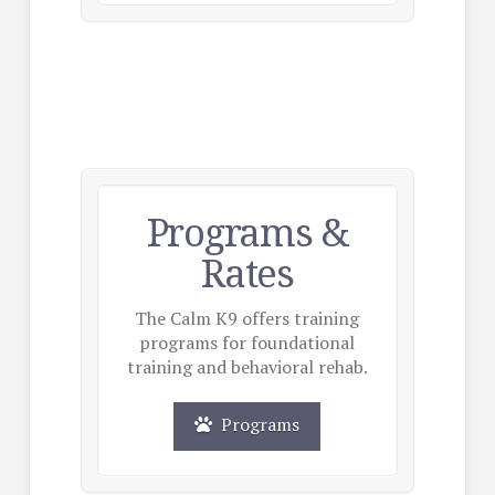
Programs &
Rates
The Calm K9 offers training
programs for foundational
training and behavioral rehab.
Programs