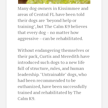
Many dog owners in Kissimmee and
areas of Central FL have been told
their dogs are "beyond help or
training", but The Calm K9 believes
that every dog – no matter how
aggressive – can be rehabilitated.
Without endangering themselves or
their pack, Curtis and Meredith have
introduced such dogs to a new life
full of structure, rules, and human
leadership. "Untrainable" dogs, who
had been recommended to be
euthanized, have been successfully
trained and rehabilitated by The
Calm K9.