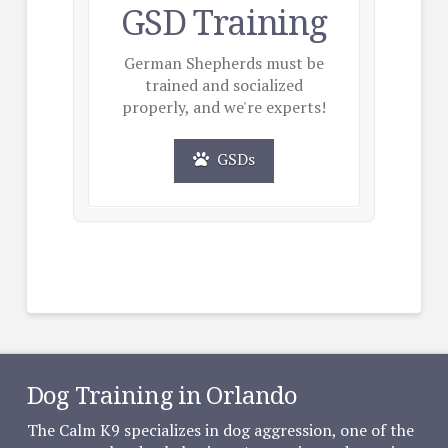
GSD Training
German Shepherds must be
trained and socialized
properly, and we're experts!
GSDs
Dog Training in Orlando
The Calm K9 specializes in dog aggression, one of the