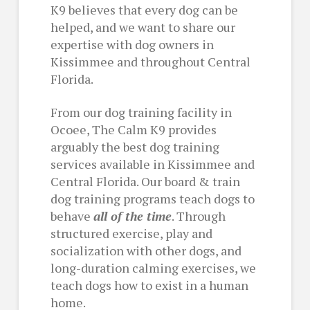
K9 believes that every dog can be
helped, and we want to share our
expertise with dog owners in
Kissimmee and throughout Central
Florida.
From our dog training facility in
Ocoee, The Calm K9 provides
arguably the best dog training
services available in Kissimmee and
Central Florida. Our board & train
dog training programs teach dogs to
behave
all of the time
. Through
structured exercise, play and
socialization with other dogs, and
long-duration calming exercises, we
teach dogs how to exist in a human
home.