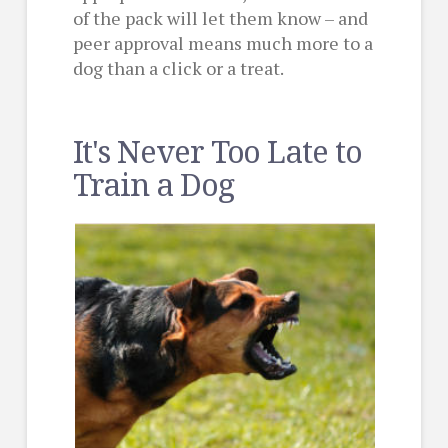
of the pack will let them know – and
peer approval means much more to a
dog than a click or a treat.
It's Never Too Late to
Train a Dog