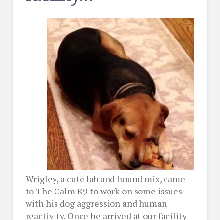
Wrigley, a cute lab and hound mix, came
to The Calm K9 to work on some issues
with his dog aggression and human
reactivity. Once he arrived at our facility