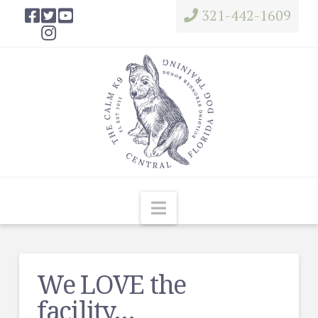
321-442-1609
Navigation
We LOVE the
facility…