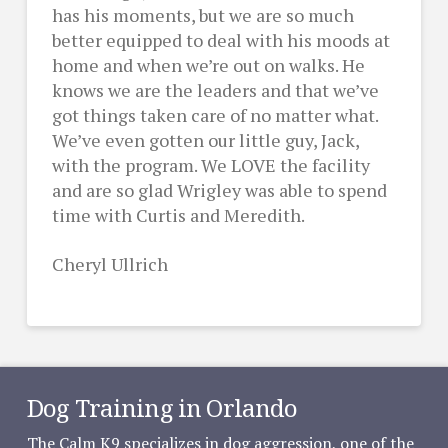
has his moments, but we are so much
better equipped to deal with his moods at
home and when we’re out on walks. He
knows we are the leaders and that we’ve
got things taken care of no matter what.
We’ve even gotten our little guy, Jack,
with the program. We LOVE the facility
and are so glad Wrigley was able to spend
time with Curtis and Meredith.
Cheryl Ullrich
Dog Training in Orlando
The Calm K9 specializes in dog aggression, one of the