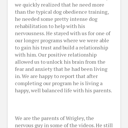
we quickly realized that he need more
than the typical dog obedience training,
he needed some pretty intense dog
rehabilitation to help with his
nervousness. He stayed with us for one of
our longer programs where we were able
to gain his trust and build a relationship
with him. Our positive relationship
allowed us to unlock his brain from the
fear and anxiety that he had been living
in. We are happy to report that after
completing our program he is living a
happy, well balanced life with his parents.
We are the parents of Wrigley, the
nervous guy in some of the videos. He still