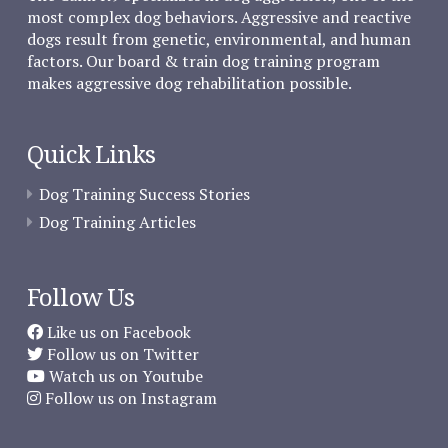
most complex dog behaviors. Aggressive and reactive
dogs result from genetic, environmental, and human
factors. Our board & train dog training program
makes aggressive dog rehabilitation possible.
Quick Links
Dog Training Success Stories
Dog Training Articles
Follow Us
Like us on Facebook
Follow us on Twitter
Watch us on Youtube
Follow us on Instagram