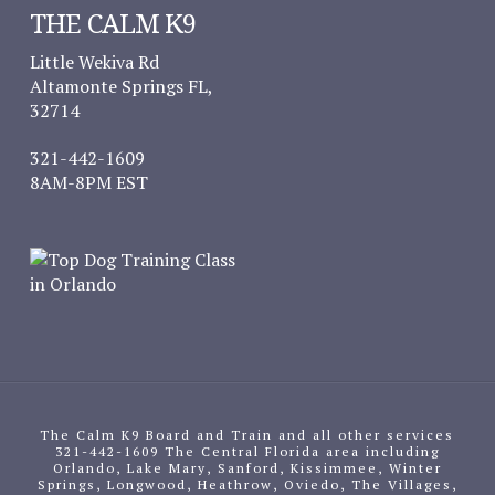
THE CALM K9
Little Wekiva Rd
Altamonte Springs FL,
32714
321-442-1609
8AM-8PM EST
The Calm K9 Board and Train and all other services
321-442-1609 The Central Florida area including
Orlando, Lake Mary, Sanford, Kissimmee, Winter
Springs, Longwood, Heathrow, Oviedo, The Villages,