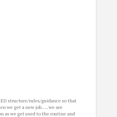
EED structure/rules/guidance so that
en we get a new job….. we are
on as we get used to the routine and