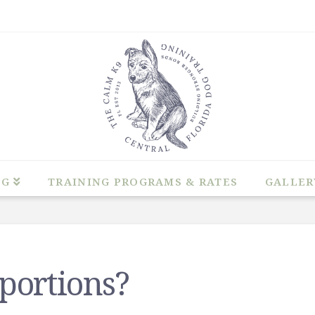
NG
TRAINING PROGRAMS & RATES
GALLER
portions?