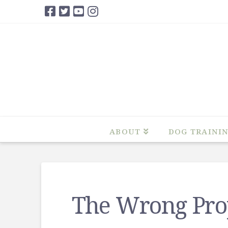
ABOUT
DOG TRAINI
The Wrong Pro