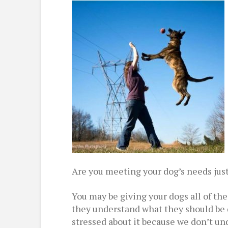
Are you meeting your dog’s needs jus
You may be giving your dogs all of th
they understand what they should be 
stressed about it because we don’t un