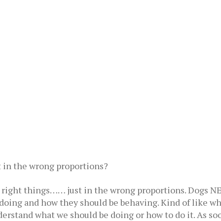
t in the wrong proportions?
e right things…… just in the wrong proportions. Dogs N
doing and how they should be behaving. Kind of like wh
derstand what we should be doing or how to do it. As so