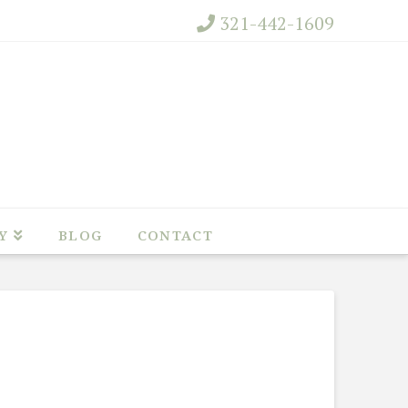
321-442-1609
Y
BLOG
CONTACT