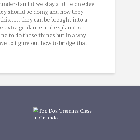
understand it we stay a little on edge
hey should be doing and how they
of this…… they can be brought into a
tle extra guidance and explanation
ng to do these things but in a way
ve to figure out how to bridge that