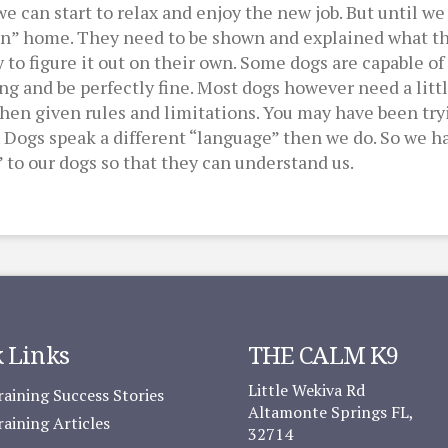
can start to relax and enjoy the new job. But until we 
man” home. They need to be shown and explained what t
ry to figure it out on their own. Some dogs are capable 
ing and be perfectly fine. Most dogs however need a lit
en given rules and limitations. You may have been tryi
 Dogs speak a different “language” then we do. So we ha
 to our dogs so that they can understand us.
 Links
THE CALM K9
Little Wekiva Rd
aining Success Stories
Altamonte Springs FL,
aining Articles
32714