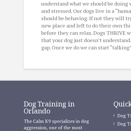
understand what we should be doing we 
and stressed. Our dogs live in a “hu
should be behaving. If not they will t
new place and left to do their own th
before they can relax. Dogs THRIVE wh
that your dog just doesn’t understand.
gap. Once we do we can start “talking”
Dog Training in
Quick
Orlando
Dog Tr
The Calm K9 specializes in dog
Dog Tr
aggression, one of the most