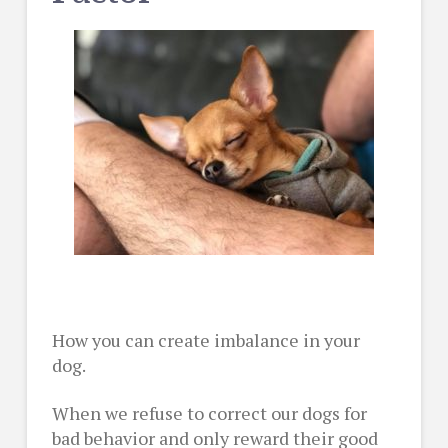
How you can create imbalance in your
dog.
When we refuse to correct our dogs for
bad behavior and only reward their good