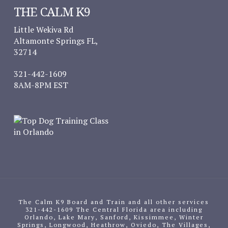
THE CALM K9
Little Wekiva Rd
Altamonte Springs FL,
32714
321-442-1609
8AM-8PM EST
The Calm K9 Board and Train and all other services
321-442-1609 The Central Florida area including
Orlando, Lake Mary, Sanford, Kissimmee, Winter
Springs, Longwood, Heathrow, Oviedo, The Villages,