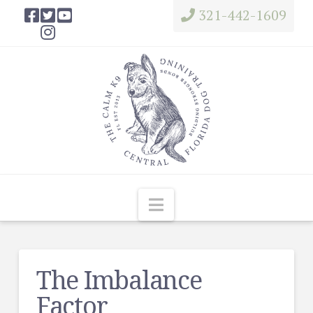
321-442-1609
Navigation
The Imbalance
Factor