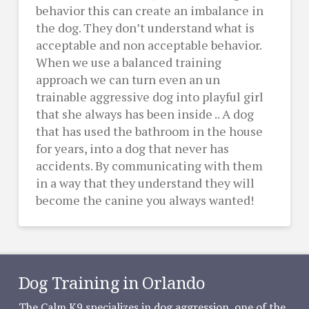
behavior this can create an imbalance in
the dog. They don’t understand what is
acceptable and non acceptable behavior.
When we use a balanced training
approach we can turn even an un
trainable aggressive dog into playful girl
that she always has been inside .. A dog
that has used the bathroom in the house
for years, into a dog that never has
accidents. By communicating with them
in a way that they understand they will
become the canine you always wanted!
Dog Training in Orlando
The Calm K9 specializes in dog aggression, one of the