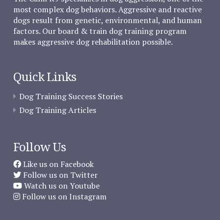
most complex dog behaviors. Aggressive and reactive
dogs result from genetic, environmental, and human
factors. Our board & train dog training program
makes aggressive dog rehabilitation possible.
Quick Links
Dog Training Success Stories
Dog Training Articles
Follow Us
Like us on Facebook
Follow us on Twitter
Watch us on Youtube
Follow us on Instagram